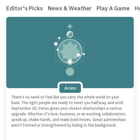
Editor's Picks
News & Weather
Play A Game
H
Aries
There's no need to feel like you carry the whole world on your
back. The right people are ready to meet you halfway, and until
September 10, Venus gives your closest relationships a serious
upgrade. Whether it's love, business, or an exciting collaboration,
speak up, shake hands, and make bold moves. Great partnerships
aren't formed or strengthened by hiding in the background.