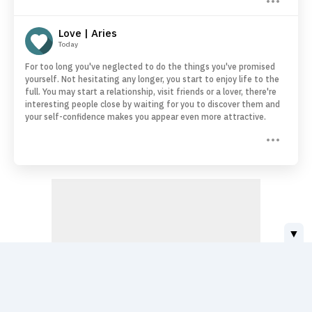
Love | Aries
Today
For too long you've neglected to do the things you've promised
yourself. Not hesitating any longer, you start to enjoy life to the
full. You may start a relationship, visit friends or a lover, there're
interesting people close by waiting for you to discover them and
your self-confidence makes you appear even more attractive.
▼