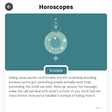
Horoscopes
Scorpio
Hiding away sounds comfortable, but life could keep knocking
because you've got something people actually need. Stop
pretending the world can wait. Show up, answer the message,
make the call and deal with what's in front of you. You'll feel ten
times better once you've handled it instead of hiding from it.