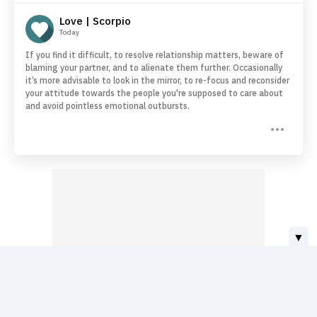
Love | Scorpio
Today
If you find it difficult, to resolve relationship matters, beware of
blaming your partner, and to alienate them further. Occasionally
it’s more advisable to look in the mirror, to re-focus and reconsider
your attitude towards the people you're supposed to care about
and avoid pointless emotional outbursts.
▼