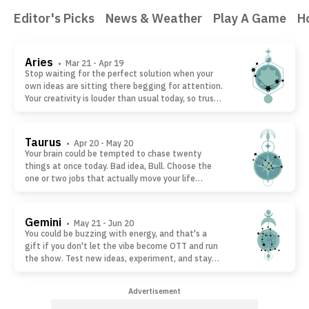
Editor's Picks
News & Weather
Play A Game
H
Aries
• Mar 21 - Apr 19
Stop waiting for the perfect solution when your
own ideas are sitting there begging for attention.
Your creativity is louder than usual today, so trust
your instincts and build something with your own
hands. Forget copying everyone else. Your weird
twist or take could be exactly what makes people
Taurus
• Apr 20 - May 20
stop scrolling and pay attention.
Your brain could be tempted to chase twenty
things at once today. Bad idea, Bull. Choose the
one or two jobs that actually move your life
forward and smash those first. Finishing what
matters beats starting everything. You'll end the
day feeling like a winner instead of wondering
Gemini
• May 21 - Jun 20
where the hours disappeared.
You could be buzzing with energy, and that's a
gift if you don't let the vibe become OTT and run
the show. Test new ideas, experiment, and stay
curious, but don't tattoo today's impulse onto
tomorrow's plans. Some of your biggest
Advertisement
breakthroughs start as rough drafts. Give brilliant
ideas room to grow before locking them in.