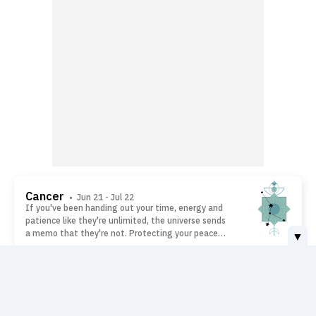
Cancer
• Jun 21 - Jul 22
If you've been handing out your time, energy and
patience like they're unlimited, the universe sends
a memo that they're not. Protecting your peace
▼
isn't selfish - it's smart, Cancer. Help people
because you want to, not because guilt bullies you
into it. The moment you value yourself as much as
Leo
• Jul 23 - Aug 22
everyone else does, everything will start feeling
The best opportunities rarely arrive wearing a
lighter.
name badge. This is an ideal time to say yes to
different people, welcome unexpected